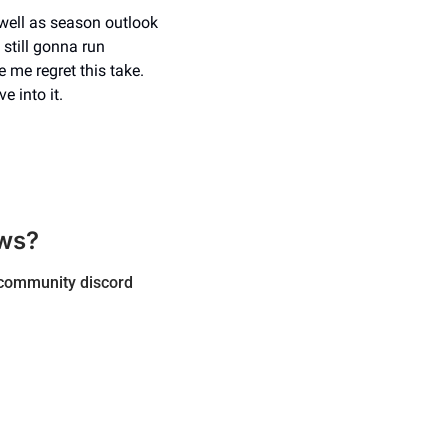
well as season outlook 
still gonna run 
me regret this take. 
e into it.
ws? 
, community discord 