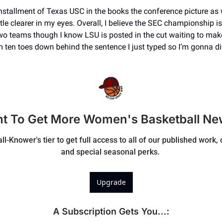
installment of Texas USC in the books the conference picture as 
tle clearer in my eyes. Overall, I believe the SEC championship is 
wo teams though I know LSU is posted in the cut waiting to make 
I’m ten toes down behind the sentence I just typed so I’m gonna div
t To Get More Women's Basketball Ne
ll-Knower's tier to get full access to all of our published work
and special seasonal perks. 
Upgrade
A Subscription Gets You...
: