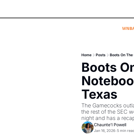
WNB
Home
Posts
Boots On The
Boots O
Notebook
Texas
The Gamecocks outla
the rest of the SEC 
night and has a recap
Chaunte'l Powell
Jan 16, 2026
5 min rea
•