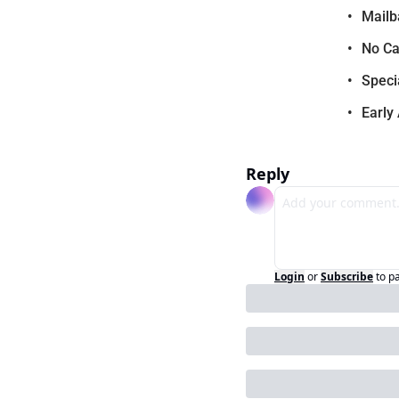
Mailb
No Ca
Speci
Early
Reply
Login
or
Subscribe
to p