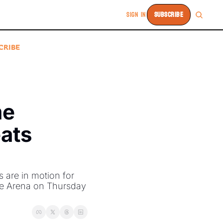
SIGN IN
SUBSCRIBE
CRIBE
e 
ats 
re in motion for 
fe Arena on Thursday 