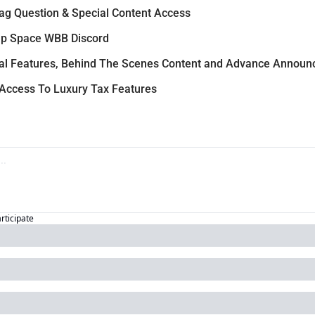
ag Question & Special Content Access
p Space WBB Discord
al Features, Behind The Scenes Content and Advance Annou
 Access To Luxury Tax Features
articipate