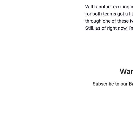
With another exciting 
for both teams got a lit
through one of these t
Still, as of right now, 
Wan
Subscribe to our Ba