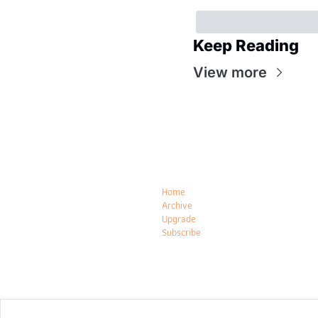
Keep Reading
View more
Home
Archive
Upgrade
Subscribe