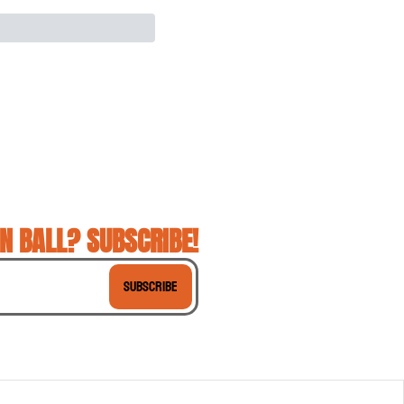
N BALL? SUBSCRIBE!
Subscribe