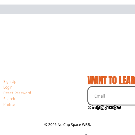
WANT TO LEAR
Sign Up
Login
Reset Password
Search
Profile
© 2026 No Cap Space WBB.
Powered by beehiiv