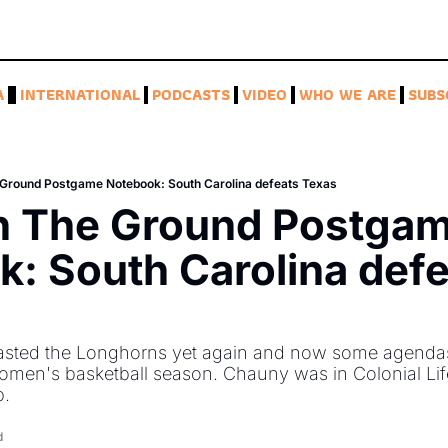
A
INTERNATIONAL
PODCASTS
VIDEO
WHO WE ARE
SUBS
 Ground Postgame Notebook: South Carolina defeats Texas
n The Ground Postgam
: South Carolina defe
sted the Longhorns yet again and now some agendas a
women's basketball season. Chauny was in Colonial Li
. 
d