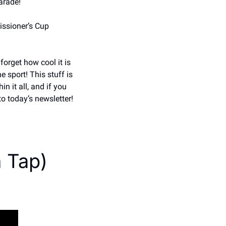
arade! 
ssioner’s Cup 
forget how cool it is 
sport! This stuff is 
 it all, and if you 
o today’s newsletter!
n Tap)