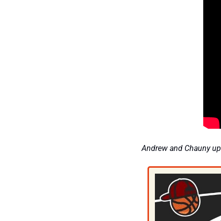
Andrew and Chauny upd