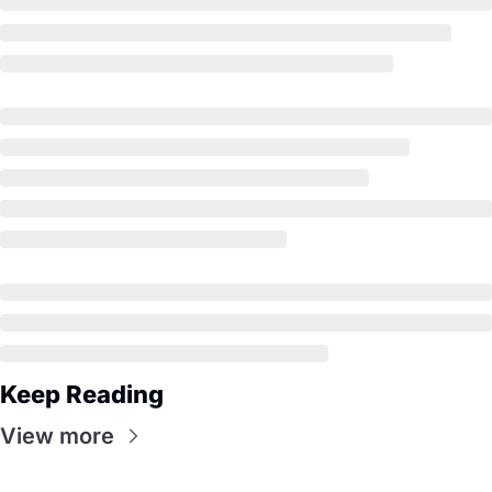
Keep Reading
View more