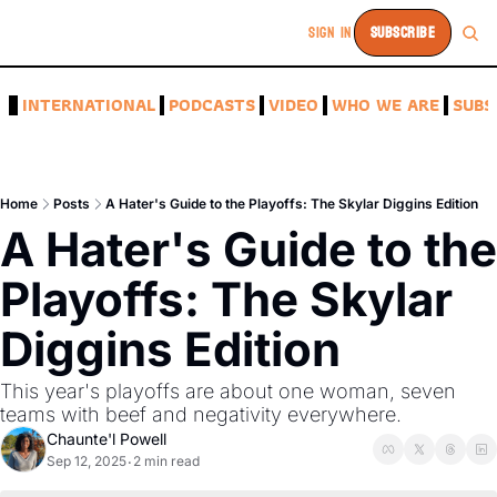
SIGN IN
SUBSCRIBE
A
INTERNATIONAL
PODCASTS
VIDEO
WHO WE ARE
SUBS
Home
Posts
A Hater's Guide to the Playoffs: The Skylar Diggins Edition
A Hater's Guide to the 
Playoffs: The Skylar 
Diggins Edition 
This year's playoffs are about one woman, seven 
teams with beef and negativity everywhere.
Chaunte'l Powell
Sep 12, 2025
2 min read
•