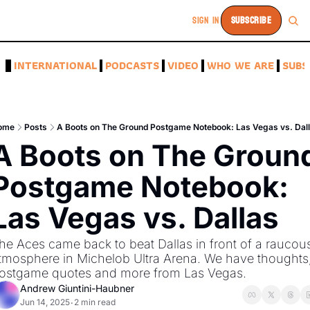
SIGN IN
SUBSCRIBE
A
INTERNATIONAL
PODCASTS
VIDEO
WHO WE ARE
SUBS
ome
Posts
A Boots on The Ground Postgame Notebook: Las Vegas vs. Dal
A Boots on The Ground
Postgame Notebook: 
Las Vegas vs. Dallas
he Aces came back to beat Dallas in front of a raucous
tmosphere in Michelob Ultra Arena. We have thoughts,
ostgame quotes and more from Las Vegas. 
Andrew Giuntini-Haubner
Jun 14, 2025
2 min read
•