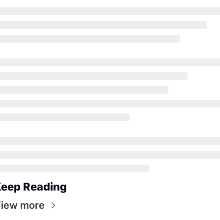
eep Reading
iew more