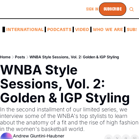
SIGN IN
SUBSCRIBE
A
INTERNATIONAL
PODCASTS
VIDEO
WHO WE ARE
SUBS
Home
Posts
WNBA Style Sessions, Vol. 2: Golden & IGP Styling
WNBA Style 
Sessions, Vol. 2: 
Golden & IGP Styling
In the second installment of our limited series, we 
interview some of the WNBA's top stylists to learn 
about the anatomy of a fit and the rise of high fashion 
in the women's basketball world. 
Andrew Giuntini-Haubner