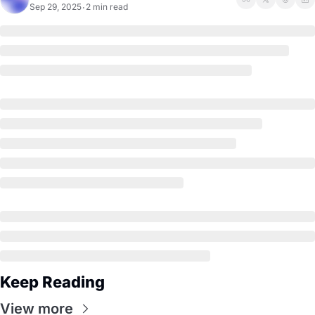
Sep 29, 2025
2 min read
•
Keep Reading
View more