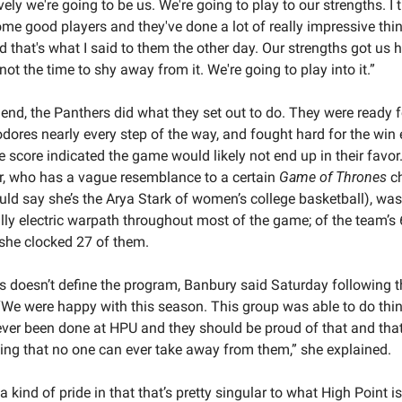
vely we're going to be us. We're going to play to our strengths. I t
me good players and they've done a lot of really impressive thing
d that's what I said to them the other day. Our strengths got us he
not the time to shy away from it. We're going to play into it.”
 end, the Panthers did what they set out to do. They were ready fo
res nearly every step of the way, and fought hard for the win 
he score indicated the game would likely not end up in their favor.
, who has a vague resemblance to a certain 
Game of Thrones
 c
uld say she’s the Arya Stark of women’s college basketball), was
lly electric warpath throughout most of the game; of the team’s 
 she clocked 27 of them.
s doesn’t define the program, Banbury said Saturday following th
We were happy with this season. This group was able to do thing
ver been done at HPU and they should be proud of that and that'
ng that no one can ever take away from them,” she explained.
a kind of pride in that that’s pretty singular to what High Point is 