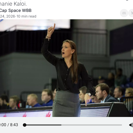
anie Kaloi.
Cap Space WBB
24, 2026
10 min read
•