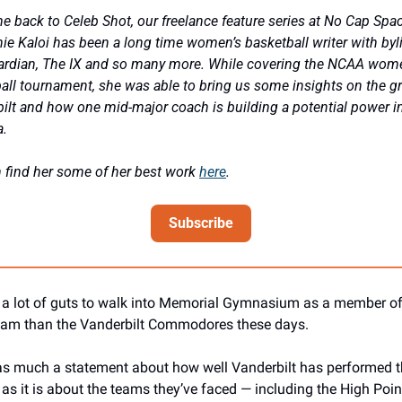
 back to Celeb Shot, our freelance feature series at No Cap Spac
ie Kaloi has been a long time women’s basketball writer with byli
rdian, The IX and so many more. While covering the NCAA wome
all tournament, she was able to bring us some insights on the gr
ilt and how one mid-major coach is building a potential power in
. 
 find her some of her best work 
here
.
Subscribe
s a lot of guts to walk into Memorial Gymnasium as a member of
eam than the Vanderbilt Commodores these days.
as much a statement about how well Vanderbilt has performed th
as it is about the teams they’ve faced — including the High Point