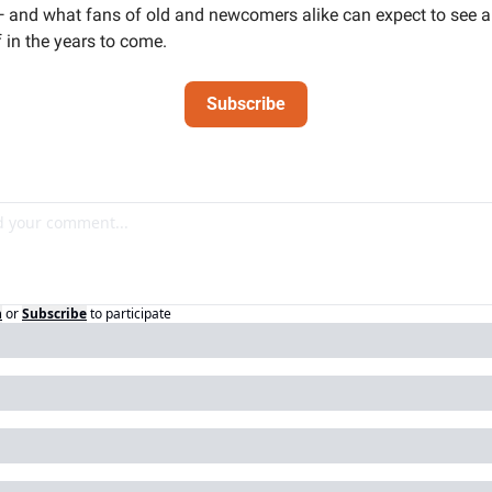
 and what fans of old and newcomers alike can expect to see a l
 in the years to come. 
Subscribe
n
or
Subscribe
to participate