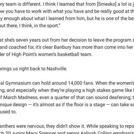
y team is different. I think I learned that from [Smesko] a lot is ju
w you have to work with what you have and be really good at that
ay enough about what I learned from him, but he is one of the bes
t there, I think, in the sport.”
t she’s seven years out from her decision to leave the program s
and coached for, it’s clear Banbury has more than come into her
der of High Point’s women’s basketball team.
rings us right back to Nashville. 
al Gymnasium can hold around 14,000 fans. When the women’s
ing, and especially when they’re playing a high stakes game like th
f March Madness, even a quarter of that can sound deafening; t
nique design — it’s almost as if the floor is a stage — can take s
 used to. 
Panthers were nervous, they didn’t show it. While speaking to repor
h 20, junior Macy Spencer and senior Aaliyah Collins emphasiz