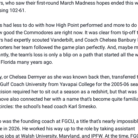
s, who saw their first-round March Madness hopes ended this w
osing 102-61. 
s had less to do with how High Point performed and more to do 
w good the Commodores are right now. It was clear from tip-off t
s had expertly scouted Vanderbilt, and Coach Chelsea Banbury l
porters her team followed the game plan perfectly. And, maybe m
tly, the team’s loss is only a blip on a path that started all the w
 Florida many years ago.
, or Chelsea Dermyer as she was known back then, transferred t
 Gulf Coach University from Yavapai College for the 2005-06 sea
ision required her to sit out a season as a redshirt, but that was 
 move also connected her with a name that’s become quite familiar
rcles: the school’s head coach Karl Smesko.
was the founding coach at FGCU, a title that’s nearly impossible
te in 2026. He worked his way up to the role by taking assistant 
g jobs at Walsh University, Maryland, and IPFW. At the time, FG