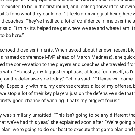
re excited to be in the first round, and looking forward to showin
ilt’s fans what they could do. “It feels amazing just being here 
d coaches. They've instilled a lot of confidence in me over the s
 said. “I think it's helped me get where we are and where I am. I'
to be here.”
 echoed those sentiments. When asked about her own recent big 
as named conference MVP ahead of March Madness), she quickl
ted the conversation to the players and coaches she traveled fro
a with. “Honestly, my biggest emphasis, at least for myself, is I'm
g on the defensive side today,” Collins said. “Offense will come, 
ly. Especially with me, my defense creates a lot of my offense, bu
 we stop a lot of their key players just on the defensive side that w
pretty good chance of winning. That's my biggest focus.”
 was similarly unrattled. “This isn't going to be any different th
at we've had this year,” she explained soon after. “We're going t
plan, we're going to do our best to execute that game plan and t