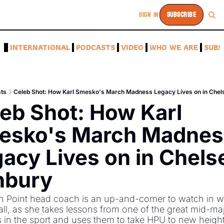
SIGN IN
SUBSCRIBE
A
INTERNATIONAL
PODCASTS
VIDEO
WHO WE ARE
SUBS
ts
Celeb Shot: How Karl Smesko's March Madness Legacy Lives on in Chel
eb Shot: How Karl 
esko's March Madness
acy Lives on in Chelse
nbury
h Point head coach is an up-and-comer to watch in w
ll, as she takes lessons from one of the great mid-maj
in the sport and uses them to take HPU to new heights