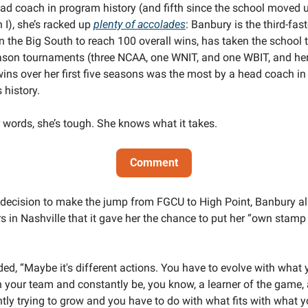
ad coach in program history (and fifth since the school moved u
 I), she’s racked up 
plenty of accolades
: Banbury is the third-fast
n the Big South to reach 100 overall wins, has taken the school to
son tournaments (three NCAA, one WNIT, and one WBIT, and her 
ins over her first five seasons was the most by a head coach in 
 history.
r words, she’s tough. She knows what it takes. 
Comment
 decision to make the jump from FGCU to High Point, Banbury als
rs in Nashville that it gave her the chance to put her “own stamp 
 
ed, “Maybe it's different actions. You have to evolve with what 
 your team and constantly be, you know, a learner of the game, 
tly trying to grow and you have to do with what fits with what y