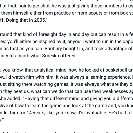
ll of that, points per shot, he was just giving those numbers to us,
them himself either from practice or from scouts or from box sc
ff. Doing that in 2005.”
round that kind of foresight day in and day out can result in a fe
: you’ll either be inspired by it, or you’ll want to run in the oppos
on as fast as you can. Banbury bought in, and took advantage of 
nity to absorb what Smesko offered.
t, you know, that analytical mind, how he looked at basketball and
w, I'd watch film with him. It was always a learning experience. It
just sitting there watching games. It was always what are they do
 they beat us, what can we do that can use their weaknesses ag
she added. “Having that different mind and giving you a different
tive of how to learn the game and look at the game and, you kno
nder him for 14 years, like, you know, it's invaluable. He's had a t
.”