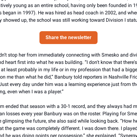
elatively young as an entire school, having only been founded in 1
s began in 1997). He was hired as head coach in 2002, and when
 showed up, the school was still working toward Division I stat
Share the newsletter
dn’t stop her from immediately connecting with Smesko and divi
d heart first into what he was building. “I don't know that there's
at least probably in my life or in my profession that had a bigger
on me than what he did,” Banbury told reporters in Nashville Frid
“Just every day under him was a learning experience just from the
ng, even when I was a player.”
m ended that season with a 30-1 record, and they always had m
an losses every year Banbury was on the roster. Playing for Sme
e glimpsing the future, she also said while looking back. “How he
at the game was completely different. I was down there. I played,
d he was doing points per possession,” she explained. “Synergy 