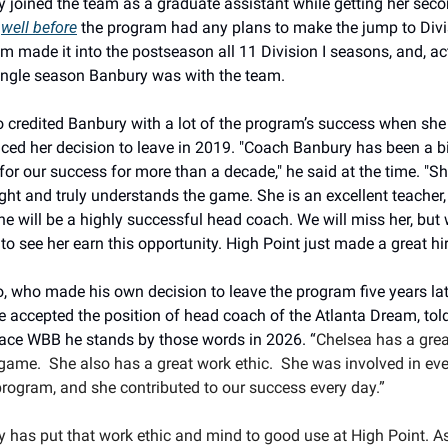
 joined the team as a graduate assistant while getting her seco
 
well before
 the program had any plans to make the jump to Divisi
m made it into the postseason all 11 Division I seasons, and, actu
ingle season Banbury was with the team.
credited Banbury with a lot of the program’s success when she 
ed her decision to leave in 2019. 
"Coach Banbury has been a bi
for our success for more than a decade," he said at the time. "She
ight and truly understands the game. She is an excellent teacher, 
e will be a highly successful head coach. We will miss her, but 
 to see her earn this opportunity. High Point just made a great hir
 who made his own decision to leave the program five years late
 accepted the position of head coach of the Atlanta Dream, told
ce WBB he stands by those words in 2026. “
Chelsea has a grea
 game.  She also has a great work ethic.  She was involved in eve
program, and she contributed to our success every day.”
 has put that work ethic and mind to good use at High Point. As