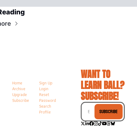
Reading
more
WANT TO 
LEARN BALL? 
Home
Sign Up
Archive
Login
SUBSCRIBE!
Upgrade
Reset 
Subscribe
Password
Search
Subscribe
Profile