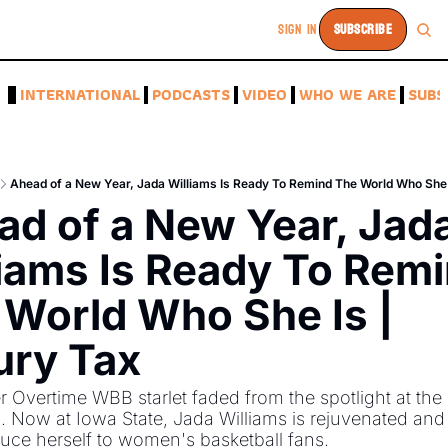
SIGN IN
SUBSCRIBE
A
INTERNATIONAL
PODCASTS
VIDEO
WHO WE ARE
SUBS
Ahead of a New Year, Jada Williams Is Ready To Remind The World Who She 
d of a New Year, Jada
iams Is Ready To Remi
World Who She Is | 
ury Tax
 Overtime WBB starlet faded from the spotlight at the U
. Now at Iowa State, Jada Williams is rejuvenated and 
duce herself to women's basketball fans. 