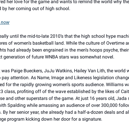
red her love for the game and wants to remind the world why the
d by her coming out of high school. 
e now
really until the mid-to-late 2010’s that the high school hype machi
ores of women’s basketball land. While the culture of Overtime a
hts had already been engrained in the men’s hoops psyche, their 
xt generation of future WNBA stars was somewhat novel. 
 was Paige Bueckers, JuJu Watkins, Hailey Van Lith, the world w
o pay attention. As Name, Image and Likeness legislation change
ed for the rapidly growing women’s sports audience. Williams wa
3 class, profiting off of the wave established by the likes of Caitl
e and other superstars of the game. At just 16 years old, Jada 
with Spalding while amassing an audience of over 300,000 follo
 By her senior year, she already had a half-a-dozen deals and a
ege program kicking down her door for a signature. 