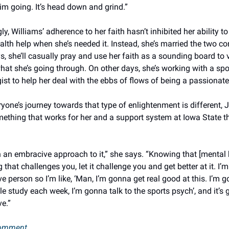
im going. It’s head down and grind.” 
gly, Williams’ adherence to her faith hasn’t inhibited her ability to
lth help when she’s needed it. Instead, she’s married the two con
 she’ll casually pray and use her faith as a sounding board to v
at she’s going through. On other days, she’s working with a spor
st to help her deal with the ebbs of flows of being a passionate 
yone’s journey towards that type of enlightenment is different, 
ething that works for her and a support system at Iowa State tha
n an embracive approach to it,” she says. “Knowing that [mental h
that challenges you, let it challenge you and get better at it. I’m 
e person so I’m like, ‘Man, I’m gonna get real good at this. I’m g
e study each week, I’m gonna talk to the sports psych’, and it’s g
e.” 
comment