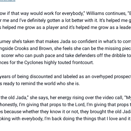
now if that way would work for everybody,” Williams continues, “Bu
 me and I’ve definitely gotten a lot better with it. It’s helped me 
’s helped me grow as a player and it’s helped me grow as a leader
journey she’s taken that makes Jada so confident in what’s to com
ongside Crooks and Brown, she feels she can be the missing piece
 scorer who can push pace and take defenders off the dribble to
ces for the Cyclones highly touted frontcourt. 
 years of being discounted and labeled as an overhyped prospect
s ready to remind the world who she is. 
ke the old Jada,” she says, her energy rising over the video call, “My
onestly, I’m giving that props to the Lord, I’m giving that props 
 because whether they know it or not, they brought the old Jada
oking with everybody, I’m back doing the things that I love and it j
 