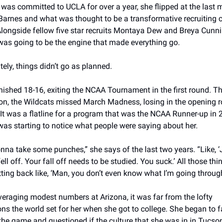
was committed to UCLA for over a year, she flipped at the last m
Barnes and what was thought to be a transformative recruiting cl
Alongside fellow five star recruits Montaya Dew and Breya Cunn
was going to be the engine that made everything go. 
ely, things didn’t go as planned. 
nished 18-16, exiting the NCAA Tournament in the first round. Th
on, the Wildcats missed March Madness, losing in the opening r
It was a flatline for a program that was the NCAA Runner-up in 
was starting to notice what people were saying about her. 
nna take some punches,” she says of the last two years. “Like, ‘
ell off. Your fall off needs to be studied. You suck.’ All those thi
itting back like, ‘Man, you don’t even know what I’m going through
eraging modest numbers at Arizona, it was far from the lofty 
ns the world set for her when she got to college. She began to fal
the game and questioned if the culture that she was in in Tucson