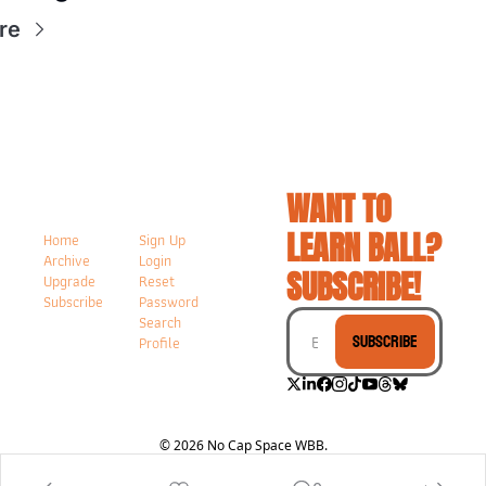
re
WANT TO 
LEARN BALL? 
Home
Sign Up
Archive
Login
SUBSCRIBE!
Upgrade
Reset 
Subscribe
Password
Search
Subscribe
Profile
© 2026 No Cap Space WBB.
Powered by beehiiv