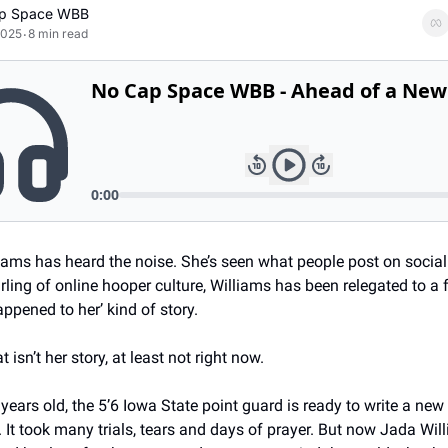
p Space WBB
2025
8 min read
•
iams has heard the noise. She’s seen what people post on social
ling of online hooper culture, Williams has been relegated to a f
ppened to her’ kind of story. 
 isn’t her story, at least not right now. 
 years old, the 5’6 Iowa State point guard is ready to write a new 
. It took many trials, tears and days of prayer. But now Jada Wil