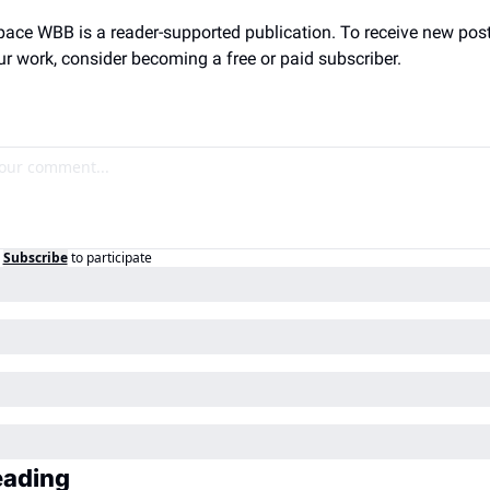
ace WBB is a reader-supported publication. To receive new post
r work, consider becoming a free or paid subscriber.
Subscribe
to participate
eading