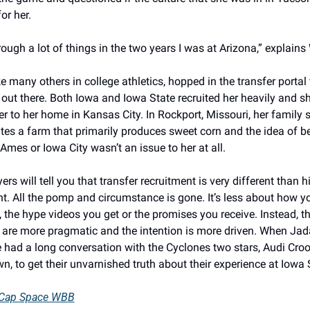
or her. 
rough a lot of things in the two years I was at Arizona,” explains 
ke many others in college athletics, hopped in the transfer portal 
out there. Both Iowa and Iowa State recruited her heavily and s
er to her home in Kansas City. In Rockport, Missouri, her family st
es a farm that primarily produces sweet corn and the idea of bei
 Ames or Iowa City wasn’t an issue to her at all. 
rs will tell you that transfer recruitment is very different than h
t. All the pomp and circumstance is gone. It’s less about how yo
 the hype videos you get or the promises you receive. Instead, th
 are more pragmatic and the intention is more driven. When Jada 
 had a long conversation with the Cyclones two stars, Audi Croo
, to get their unvarnished truth about their experience at Iowa S
 Cap Space WBB