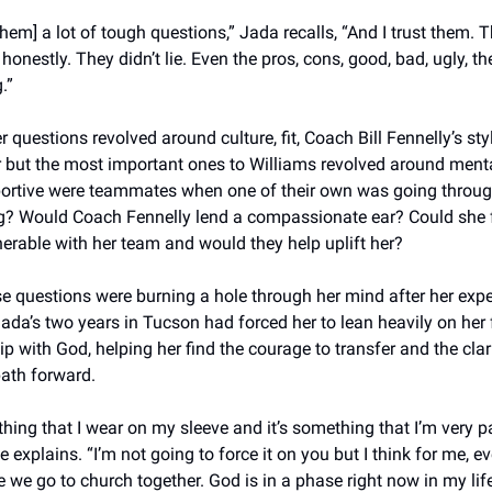
them] a lot of tough questions,” Jada recalls, “And I trust them. T
onestly. They didn’t lie. Even the pros, cons, good, bad, ugly, th
.”
er questions revolved around culture, fit, Coach Bill Fennelly’s sty
but the most important ones to Williams revolved around mental
rtive were teammates when one of their own was going throug
? Would Coach Fennelly lend a compassionate ear? Could she fe
erable with her team and would they help uplift her? 
se questions were burning a hole through her mind after her exper
ada’s two years in Tucson had forced her to lean heavily on her f
ip with God, helping her find the courage to transfer and the clari
path forward. 
thing that I wear on my sleeve and it’s something that I’m very p
e explains. “I’m not going to force it on you but I think for me, ev
 we go to church together. God is in a phase right now in my life 