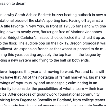
ission to dream. 
h is why Sarah Ashlee Barker’s buzzer beating putback is now a 
ational piece of the state’s sporting lore. Facing off against a 
 title favorite in New York, in front of 19,335 fans and with time
ing down to nearly zero, Barker got free of Marinne Johannes, 
lled Bridget Carleton’s missed shot, collected it and laid it up as 
 to the floor. The audible pop on the Fox 12 Oregon broadcast was
ificent. An expansion franchise that wasn’t supposed to do muc
hing this year, beating arguably the top team in the league by 
ting a new system and flying to the ball on both ends. 
ever happens this year and moving forward, Portland fans will 
ys have that. All of the nostalgia of “small market vs. big market”
swings of rapturous joy and utter despair, culminating in an 
rtunity to consider the possibilities of what a team — their team 
d be. After decades of groundwork, foundational community 
nizing from Eugene to Corvallis to Portland, from college teams t
n’s sports bars to actual grassroots activism, the state finally go