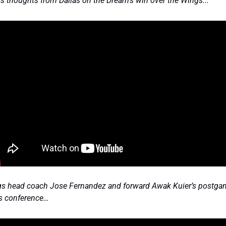
r’s thoughts from Dallas on the Dream’s win over the Wings... 
s head coach Jose Fernandez and forward Awak Kuier’s postgam
s conference…