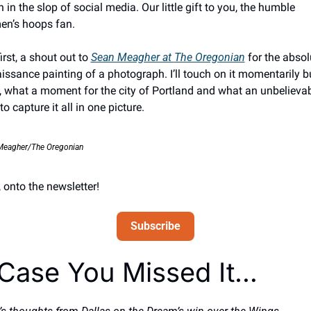
in the slop of social media. Our little gift to you, the humble 
n’s hoops fan. 
irst, a shout out to 
Sean Meagher at 
The Oregonian
for the absolu
issance painting of a photograph. I’ll touch on it momentarily bu
 what a moment for the city of Portland and what an unbelievab
o capture it all in one picture. 
Meagher/The Oregonian
 onto the newsletter!
Subscribe
 Case You Missed It… 