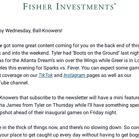
y Wednesday, Ball-Knowers! 
e got some great content coming for you on the back end of this
 and into the weekend. Tyler had ‘Boots on the Ground’ last night
as for the Atlanta Dream’s win over the Wings while Greer is in Lo
les this evening for Sparks vs. Fever. You can expect some gam
t coverage on our 
TikTok
 and 
Instagram 
pages as well as our 
ube channel. 
-Knowers that subscribe to the newsletter will have a mini feature
ha James from Tyler on Thursday while I’ll have something speci
pshot ahead of their inaugural games on Friday night. 
e in the thick of things now, and there’s no slowing down. So cons
 your place to get caught up every day without having to get bog