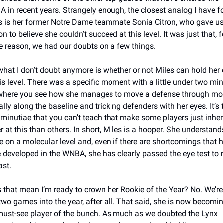
 in recent years. Strangely enough, the closest analog I have fo
s is her former Notre Dame teammate Sonia Citron, who gave us
n to believe she couldn’t succeed at this level. It was just that, fo
 reason, we had our doubts on a few things. 
what I don’t doubt anymore is whether or not Miles can hold her 
his level. There was a specific moment with a little under two min
 where you see how she manages to move a defense through mov
ally along the baseline and tricking defenders with her eyes. It’s t
le minutiae that you can’t teach that make some players just inhere
r at this than others. In short, Miles is a hooper. She understands
 on a molecular level and, even if there are shortcomings that h
e developed in the WNBA, she has clearly passed the eye test to m
ast. 
 that mean I’m ready to crown her Rookie of the Year? No. We’re st
 two games into the year, after all. That said, she is now becomin
must-see player of the bunch. As much as we doubted the Lynx 