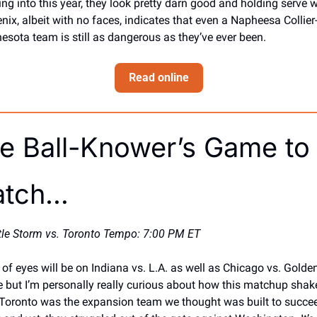
ng into this year, they look pretty darn good and holding serve wi
nix, albeit with no faces, indicates that even a Napheesa Collier-
esota team is still as dangerous as they’ve ever been.
Read online
e Ball-Knower’s Game to 
tch… 
tle Storm vs. Toronto Tempo: 7:00 PM ET
t of eyes will be on Indiana vs. L.A. as well as Chicago vs. Golden
e but I’m personally really curious about how this matchup shake
 Toronto was the expansion team we thought was built to succee