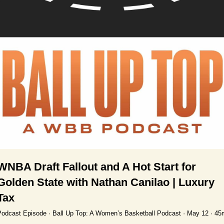
WNBA Draft Fallout and A Hot Start for 
Golden State with Nathan Canilao | Luxury 
Tax
odcast Episode · Ball Up Top: A Women’s Basketball Podcast · May 12 · 45