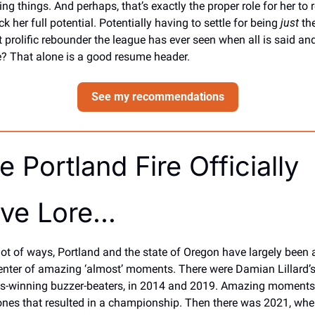
ng things. And perhaps, that’s exactly the proper role for her to re
k her full potential. Potentially having to settle for being 
just
 the
 prolific rebounder the league has ever seen when all is said and
? That alone is a good resume header. 
See my recommendations
e Portland Fire Officially 
ve Lore…
 lot of ways, Portland and the state of Oregon have largely been a
enter of amazing ‘almost’ moments. There were Damian Lillard’s
es-winning buzzer-beaters, in 2014 and 2019. Amazing moments,
ones that resulted in a championship. Then there was 2021, whe