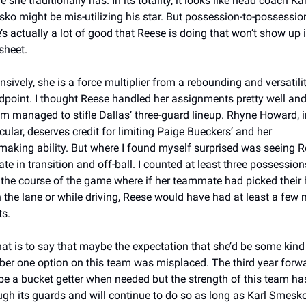
 she traditionally has. In its totality, it looks like head coach Karl
ko might be mis-utilizing his star. But possession-to-possession
e’s actually a lot of good that Reese is doing that won’t show up i
sheet. 
nsively, she is a force multiplier from a rebounding and versatilit
dpoint. I thought Reese handled her assignments pretty well and 
m managed to stifle Dallas’ three-guard lineup. Rhyne Howard, in
cular, deserves credit for limiting Paige Bueckers’ and her 
making ability. But where I found myself surprised was seeing R
te in transition and off-ball. I counted at least three possessions
 the course of the game where if her teammate had picked their 
n the lane or while driving, Reese would have had at least a few 
s. 
that is to say that maybe the expectation that she’d be some kind 
er one option on this team was misplaced. The third year forwa
be a bucket getter when needed but the strength of this team has
ugh its guards and will continue to do so as long as Karl Smesko 