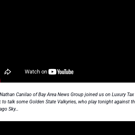
Nathan Canilao of Bay Area News Group joined us on Luxury Tax t
 to talk some Golden State Valkyries, who play tonight against th
ago Sky… 