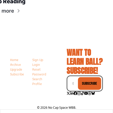
p Reading
 more
WANT TO 
LEARN BALL? 
Home
Sign Up
Archive
Login
SUBSCRIBE!
Upgrade
Reset 
Subscribe
Password
Search
Subscribe
Profile
© 2026 No Cap Space WBB.