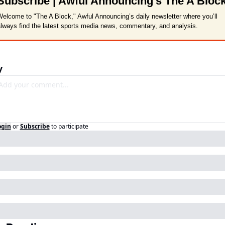
Subscribe | Awful Announcing's The A Bloc
elcome to "The A Block," Awful Announcing’s daily newsletter where you’ll 
lways find the latest sports media news, commentary, and analysis.
y
ogin
or
Subscribe
to participate