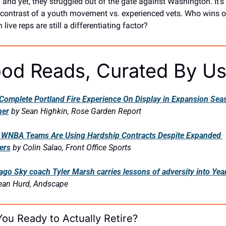
y and yet, they struggled out of the gate against Washington. It’s 
 contrast of a youth movement vs. experienced vets. Who wins ou
live reps are still a differentiating factor?
od Reads, Curated By U
Complete Portland Fire Experience On Display in Expansion Seas
ner
by Sean Highkin, Rose Garden Report
WNBA Teams Are Using Hardship Contracts Despite Expanded 
ers
by Colin Salao, Front Office Sports
ago Sky coach Tyler Marsh carries lessons of adversity into Yea
ean Hurd, Andscape
You Ready to Actually Retire?