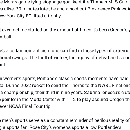
pe Mora’s game-tying stoppage goal kept the Timbers MLS Cup 
s alive. 30 minutes later, he and a sold out Providence Park wat
ew York City FC lifted a trophy. 
t even get me started on the amount of times it’s been Oregon’s y
otball.
e’s a certain romanticism one can find in these types of extreme 
ional swings. The thrill of victory, the agony of defeat and so on
orth… 
in women’s sports, Portland’s classic sports moments have paid o
tal Dunn’s 2022 rocket to send the Thorns to the NWSL Final end
 a championship, their third in nine years. Sabrina Ionescu’s clutc
e pointer in the Moda Center with 1:12 to play assured Oregon the
 ever NCAA Final Four trip.
e men’s sports serve as a constant reminder of perilous reality of 
g a sports fan, Rose City’s women’s sports allow Portlanders 