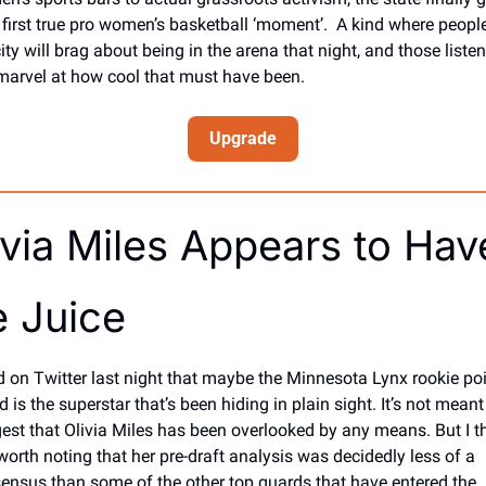
r first true pro women’s basketball ‘moment’.  A kind where people 
ity will brag about being in the arena that night, and those listen
 marvel at how cool that must have been. 
Upgrade
ivia Miles Appears to Have
e Juice
id on Twitter last night that maybe the Minnesota Lynx rookie poi
 is the superstar that’s been hiding in plain sight. It’s not meant 
est that Olivia Miles has been overlooked by any means. But I th
 worth noting that her pre-draft analysis was decidedly less of a 
ensus than some of the other top guards that have entered the 