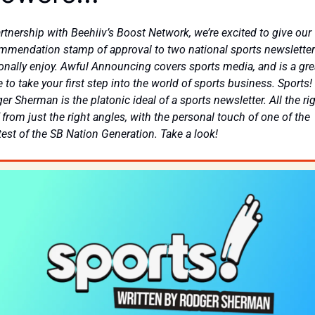
artnership with Beehiiv’s Boost Network, we’re excited to give our 
mmendation stamp of approval to two national sports newsletter
onally enjoy. Awful Announcing covers sports media, and is a grea
 to take your first step into the world of sports business. Sports! 
r Sherman is the platonic ideal of a sports newsletter. All the rig
 from just the right angles, with the personal touch of one of the 
test of the SB Nation Generation. Take a look!