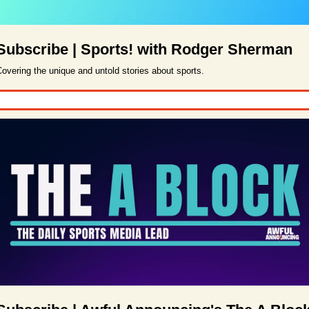
Subscribe | Sports! with Rodger Sherman
overing the unique and untold stories about sports.