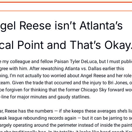
gel Reese isn’t Atlanta’s 
cal Point and That’s Oka
ve my colleague and fellow Paisan Tyler DeLuca, but I must public
ree with him. After rewatching Atlanta vs. Dallas earlier this 
ing, I’m not actually too worried about Angel Reese and her role 
 team. Given the trade that occurred and the injury to Bri Jones, o
be forgiven for thinking that the former Chicago Sky forward wou
n-line for major minutes and gaudy statlines. 
ar, Reese has the numbers — if she keeps these averages she’s lia
reak league rebounding records again — but it can be jarring to se
largely operating around the perimeter instead of inside the paint 