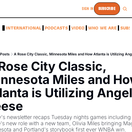
SIGN IN
SUBSCRIBE
A
INTERNATIONAL
PODCASTS
VIDEO
WHO WE ARE
SUBS
Posts
A Rose City Classic, Minnesota Miles and How Atlanta is Utilizing An
Rose City Classic, 
nnesota Miles and Ho
lanta is Utilizing Angel
eese
's newsletter recaps Tuesday nights games including 
's new role with a new team, Olivia Miles bringing Mag
sota and Portland's storybook first ever WNBA win. 