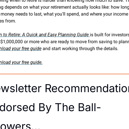
ing when to retire is harder than knowing how much to save. Th
ng depends on what your retirement actually looks like: how long
 money needs to last, what you'll spend, and where your income 
s from.
 to Retire: A Quick and Easy Planning Guide 
is built for investors
load your free guide
 and start working through the details.
load your free guide.
wsletter Recommendation
dorsed By The Ball-
owers… 