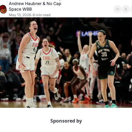
Andrew Haubner
 & 
No Cap 
Space WBB
May 13, 2026
6 min read
•
Sponsored by