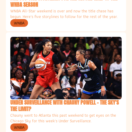
WNBA SEASON
WNBA All-Star weekend is over and now the title chase has 
begun. Here's five storylines to follow for the rest of the year. 
WNBA
UNDER SURVEILLANCE WITH CHAUNY POWELL - THE SKY'S 
THE LIMIT?
Chauny went to Atlanta this past weekend to get eyes on the 
Chicago Sky for this week's Under Surveillance. 
WNBA