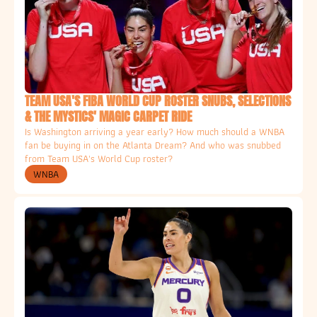
TEAM USA'S FIBA WORLD CUP ROSTER SNUBS, SELECTIONS 
& THE MYSTICS' MAGIC CARPET RIDE
Is Washington arriving a year early? How much should a WNBA 
fan be buying in on the Atlanta Dream? And who was snubbed 
from Team USA's World Cup roster? 
WNBA