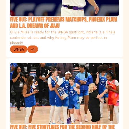
FIVE OUT: PLAYOFF PREVIEWS MATCHUPS, PHOENIX PLUM 
AND L.A. DREAMS OF JUJU
Olivia Miles is ready for the WNBA spotlight, Indiana is a Finals 
contender at last and why Kelsey Plum may be perfect in 
Phoenix
WNBA
+1
FIVE OUT: FIVE STORYLINES FOR THE SECOND HALF OF THE 