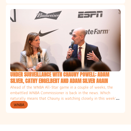
UNDER SURVEILLANCE WITH CHAUNY POWELL: ADAM 
SILVER, CATHY ENGELBERT AND ADAM SILVER AGAIN
Ahead of the WNBA All-Star game in a couple of weeks, the 
embattled WNBA Commissioner is back in the news. Which 
naturally means that Chauny is watching closely in this week's 
Column for the Ethical Hater. 
WNBA