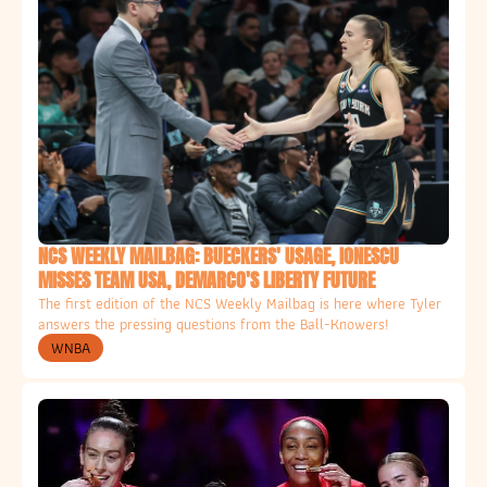
NCS WEEKLY MAILBAG: BUECKERS' USAGE, IONESCU 
MISSES TEAM USA, DEMARCO'S LIBERTY FUTURE
The first edition of the NCS Weekly Mailbag is here where Tyler 
answers the pressing questions from the Ball-Knowers!
WNBA