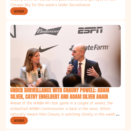
Chicago Sky for this week's Under Surveillance. 
WNBA
UNDER SURVEILLANCE WITH CHAUNY POWELL: ADAM 
SILVER, CATHY ENGELBERT AND ADAM SILVER AGAIN
Ahead of the WNBA All-Star game in a couple of weeks, the 
embattled WNBA Commissioner is back in the news. Which 
naturally means that Chauny is watching closely in this week's 
Column for the Ethical Hater. 
WNBA