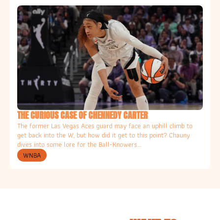
THE CURIOUS CASE OF CHENNEDY CARTER
The former Las Vegas Aces guard may face an uphill climb to 
get back into the W, but how did it get to this point? Chauny 
dives into some lore for the Ball-Knowers... 
WNBA