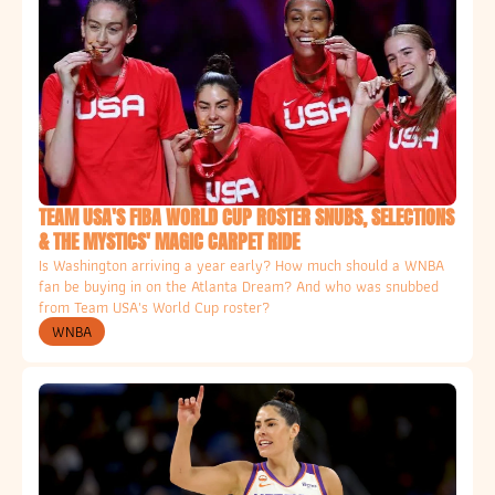
TEAM USA'S FIBA WORLD CUP ROSTER SNUBS, SELECTIONS 
& THE MYSTICS' MAGIC CARPET RIDE
Is Washington arriving a year early? How much should a WNBA 
fan be buying in on the Atlanta Dream? And who was snubbed 
from Team USA's World Cup roster? 
WNBA