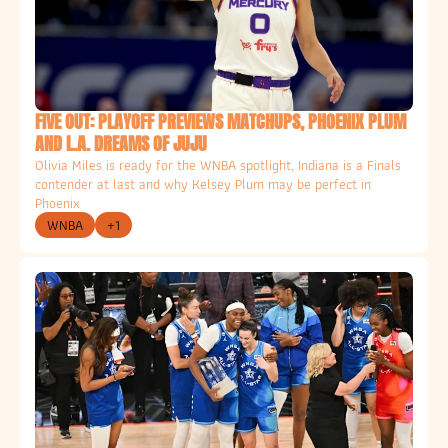
FIVE OUT: PLAYOFF PREVIEWS MATCHUPS, PHOENIX PLUM 
AND L.A. DREAMS OF JUJU
Olivia Miles is ready for the WNBA spotlight, Indiana is a Finals 
contender at last and why Kelsey Plum may be perfect in 
Phoenix
WNBA
+1