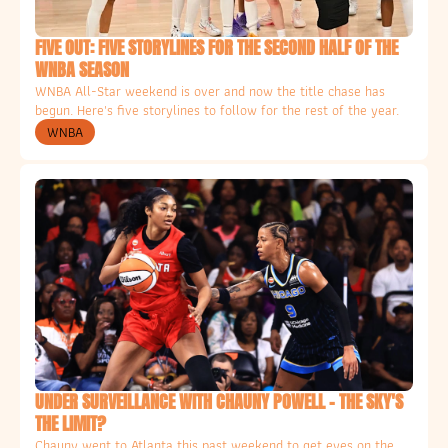
FIVE OUT: FIVE STORYLINES FOR THE SECOND HALF OF THE 
WNBA SEASON
WNBA All-Star weekend is over and now the title chase has 
begun. Here's five storylines to follow for the rest of the year. 
WNBA
UNDER SURVEILLANCE WITH CHAUNY POWELL - THE SKY'S 
THE LIMIT?
Chauny went to Atlanta this past weekend to get eyes on the 